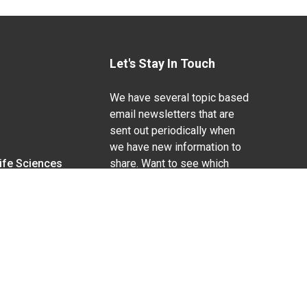
Let's Stay In Touch
We have several topic based
email newsletters that are
sent out periodically when
we have new information to
Life Sciences
share. Want to see which
lists are available?
SUBSCRIBE BY EMAIL