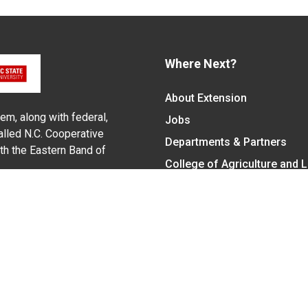
Where Next?
About Extension
em, along with federal,
Jobs
alled N.C. Cooperative
Departments & Partners
ith the Eastern Band of
College of Agriculture and 
Become a CALS Student
Extension at NC A&T
Give Now
y Statement