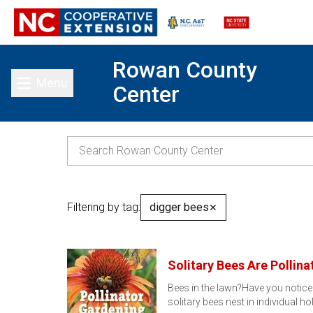
Rowan County
Menu
Center
Toggle main menu
Filtering by tag:
digger bees
✕
Solitary Bees Are Pollina
Bees in the lawn?Have you notice
solitary bees nest in individual ho