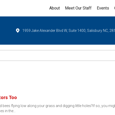
About
Meet Our Staff
Events
1959 Jake Alexander Blvd W, Suite 1400, Salisbury NC, 28
tors Too
d bees flying low along your grass and digging little holes?If so, you
les in the…