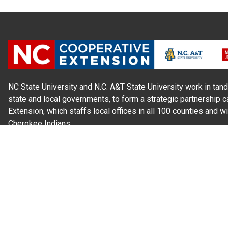
NC State University and N.C. A&T State University work in tand
state and local governments, to form a strategic partnership c
Extension, which staffs local offices in all 100 counties and w
Cherokee Indians.
Read Our
Commitment to Nondiscrimination
| Read Our
Privac