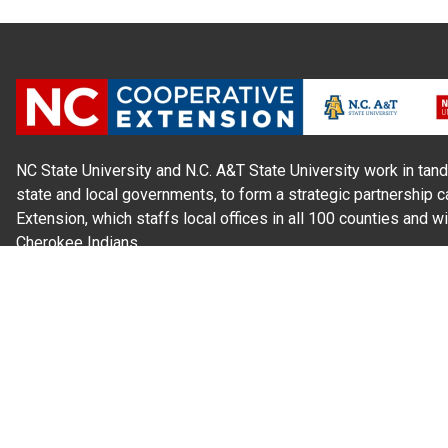
NC State University and N.C. A&T State University work in tand
state and local governments, to form a strategic partnership c
Extension, which staffs local offices in all 100 counties and w
Cherokee Indians.
Read Our
Commitment to Nondiscrimination
| Read Our
Privac