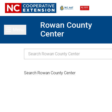
Rowan County
Menu
Center
Toggle main menu
Search Rowan County Center