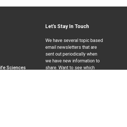
Let's Stay In Touch
We have several topic based
email newsletters that are
sent out periodically when
we have new information to
Life Sciences
share. Want to see which
lists are available?
SUBSCRIBE BY EMAIL