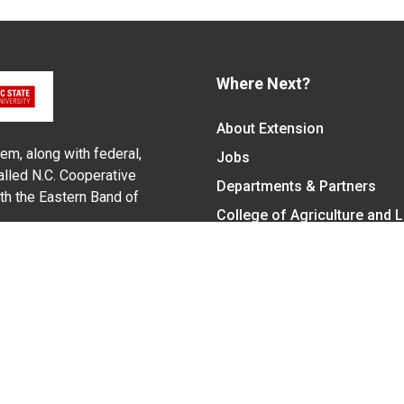
Where Next?
About Extension
em, along with federal,
Jobs
alled N.C. Cooperative
Departments & Partners
ith the Eastern Band of
College of Agriculture and 
Become a CALS Student
Extension at NC A&T
Give Now
y Statement