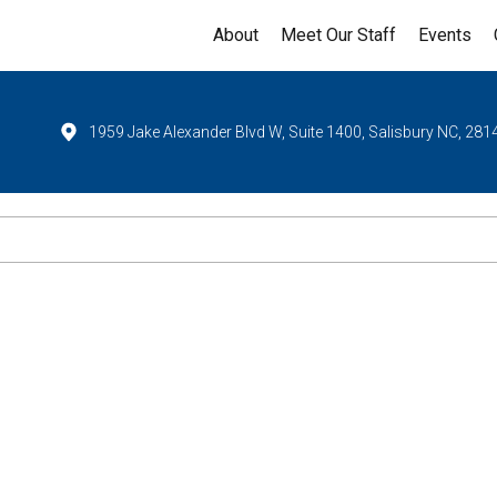
About
Meet Our Staff
Events
1959 Jake Alexander Blvd W, Suite 1400, Salisbury NC, 281