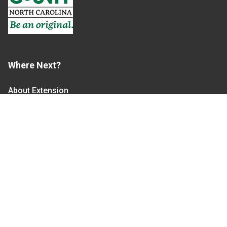
Where Next?
About Extension
Jobs
Departments & Partners
College of Agriculture and Life Sciences
Become a CALS Student
Extension at NC A&T
Give Now
Let's Stay In Touch