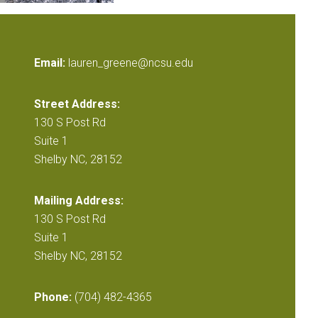
Email:
lauren_greene@ncsu.edu
Street Address:
130 S Post Rd
Suite 1
Shelby NC, 28152
Mailing Address:
130 S Post Rd
Suite 1
Shelby NC, 28152
Phone:
(704) 482-4365