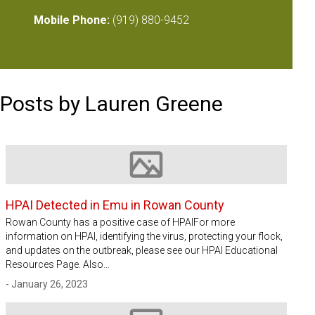
Mobile Phone:
(919) 880-9452
Posts by Lauren Greene
Image not available
HPAI Detected in Emu in Rowan County
Rowan County has a positive case of HPAIFor more
information on HPAI, identifying the virus, protecting your flock,
and updates on the outbreak, please see our HPAI Educational
Resources Page. Also…
- January 26, 2023