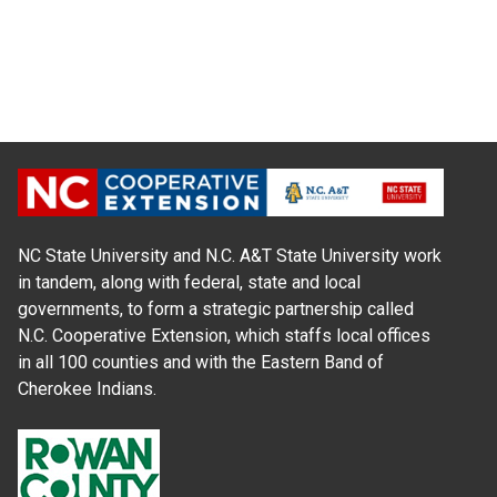
NC State University and N.C. A&T State University work
in tandem, along with federal, state and local
governments, to form a strategic partnership called
N.C. Cooperative Extension, which staffs local offices
in all 100 counties and with the Eastern Band of
Cherokee Indians.