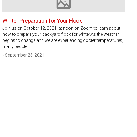
Image not available
Winter Preparation for Your Flock
Join us on October 12, 2021, at noon on Zoom to learn about
how to prepare your backyard flock for winter.As the weather
begins to change and we are experiencing cooler temperatures,
many people…
- September 28, 2021