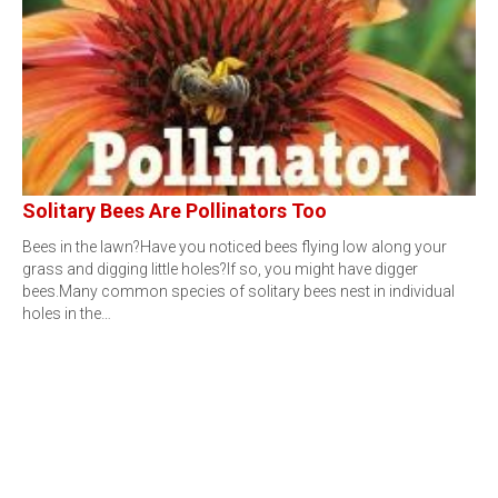
Solitary Bees Are Pollinators Too
Bees in the lawn?Have you noticed bees flying low along your
grass and digging little holes?If so, you might have digger
bees.Many common species of solitary bees nest in individual
holes in the…