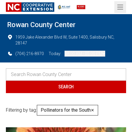
Open 
Rowan County Center
1959 Jake Alexander Blvd W, Suite 1400, Salisbury NC,
28147
(704) 216-8970
Today:
08:00 AM - 05:00 PM
Filtering by tag:
Pollinators for the South
✕