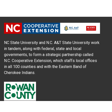
NC State University and N.C. A&T State University work
in tandem, along with federal, state and local
governments, to form a strategic partnership called
N.C. Cooperative Extension, which staffs local offices
in all 100 counties and with the Eastern Band of
Cherokee Indians.