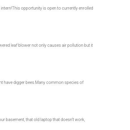
tern!This opportunity is open to currently enrolled
powered leaf blower not only causes air pollution but it
 might have digger bees.Many common species of
 your basement, that old laptop that doesn't work,