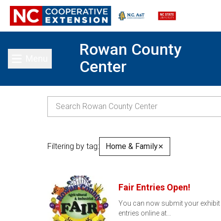
Rowan County
Menu
Center
Toggle main menu
Filtering by tag:
Home & Family
✕
Fair Entries Open!
You can now submit your exhibit
entries online at…