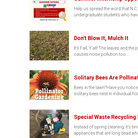
Help us spread the word that N.C
undergraduate students who have
Don't Blow It, Mulch It
It's Fall, Y'all! The leaves and the
causes noise pollution too.…
Solitary Bees Are Pollina
Bees in the lawn?Have you notice
solitary bees nest in individual ho
Special Waste Recycling
Instead of spring cleaning, it's ti
appliances that are long dead wh