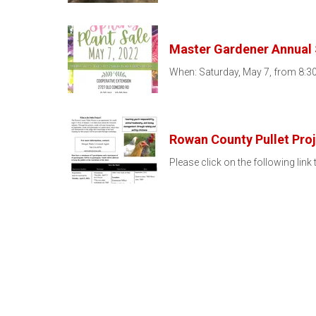
Master Gardener Annual 
When: Saturday, May 7, from 8:30
Rowan County Pullet Pro
Please click on the following link