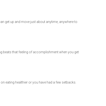
can get up and move just about anytime, anywhere to
hing beats that feeling of accomplishment when you get
p on eating healthier or you have had a few setbacks.