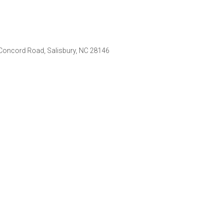
d Concord Road, Salisbury, NC 28146