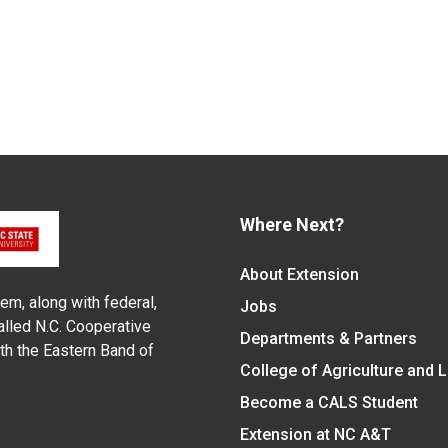
Where Next?
About Extension
em, along with federal,
Jobs
alled N.C. Cooperative
Departments & Partners
ith the Eastern Band of
College of Agriculture and 
Become a CALS Student
Extension at NC A&T