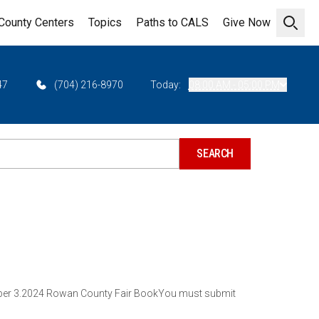
County Centers
Topics
Paths to CALS
Give Now
Open 
47
(704) 216-8970
Today:
08:00 AM - 05:00 PM
tember 3.2024 Rowan County Fair BookYou must submit