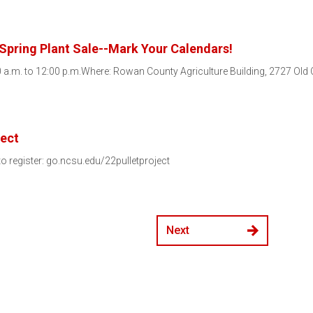
Spring Plant Sale--Mark Your Calendars!
 a.m. to 12:00 p.m.Where: Rowan County Agriculture Building, 2727 Ol
ject
 to register: go.ncsu.edu/22pulletproject
Next