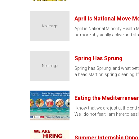
April Is National Move 
No image
April is National Minority Healt
be more physically active and sta
Spring Has Sprung
No image
Spring has Sprung, and what bette
a head start on spring cleaning. I
Eating the Mediterranea
I know that we are just at the en
Well do not fear; I am here to ass
Summer Internship Oppor