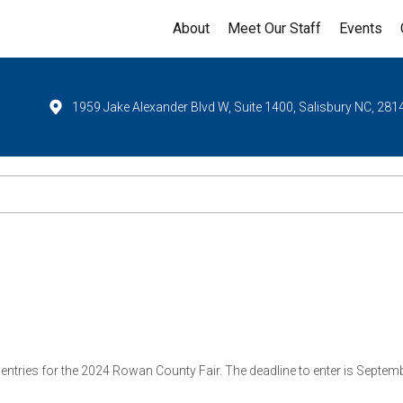
About
Meet Our Staff
Events
1959 Jake Alexander Blvd W, Suite 1400, Salisbury NC, 281
 entries for the 2024 Rowan County Fair. The deadline to enter is Sep