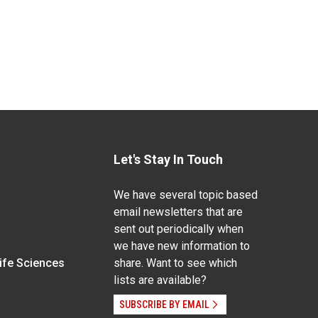
Let's Stay In Touch
We have several topic based
email newsletters that are
sent out periodically when
we have new information to
Life Sciences
share. Want to see which
lists are available?
SUBSCRIBE BY EMAIL