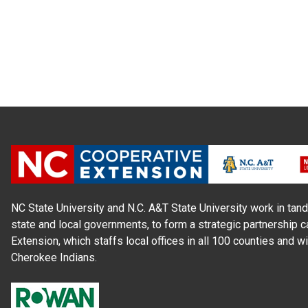
NC State University and N.C. A&T State University work in tand
state and local governments, to form a strategic partnership c
Extension, which staffs local offices in all 100 counties and w
Cherokee Indians.