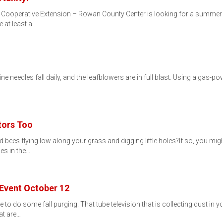
. Cooperative Extension – Rowan County Center is looking for a summer in
 at least a…
 pine needles fall daily, and the leafblowers are in full blast. Using a gas-
tors Too
d bees flying low along your grass and digging little holes?If so, you
les in the…
 Event October 12
me to do some fall purging. That tube television that is collecting dust in
at are…