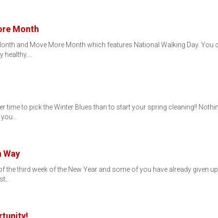
More Month
h Month and Move More Month which features National Walking Day. You 
y healthy.…
r time to pick the Winter Blues than to start your spring cleaning!! Not
f you…
n Way
d of the third week of the New Year and some of you have already given u
ist…
tunity!