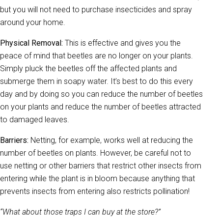
but you will not need to purchase insecticides and spray
around your home.
Physical Removal:
This is effective and gives you the
peace of mind that beetles are no longer on your plants.
Simply pluck the beetles off the affected plants and
submerge them in soapy water. It’s best to do this every
day and by doing so you can reduce the number of beetles
on your plants and reduce the number of beetles attracted
to damaged leaves.
Barriers:
Netting, for example, works well at reducing the
number of beetles on plants. However, be careful not to
use netting or other barriers that restrict other insects from
entering while the plant is in bloom because anything that
prevents insects from entering also restricts pollination!
“What about those traps I can buy at the store?”