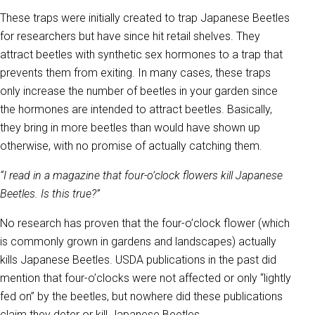
These traps were initially created to trap Japanese Beetles
for researchers but have since hit retail shelves. They
attract beetles with synthetic sex hormones to a trap that
prevents them from exiting. In many cases, these traps
only increase the number of beetles in your garden since
the hormones are intended to attract beetles. Basically,
they bring in more beetles than would have shown up
otherwise, with no promise of actually catching them.
“I read in a magazine that four-o’clock flowers kill Japanese
Beetles. Is this true?”
No research has proven that the four-o’clock flower (which
is commonly grown in gardens and landscapes) actually
kills Japanese Beetles. USDA publications in the past did
mention that four-o’clocks were not affected or only “lightly
fed on” by the beetles, but nowhere did these publications
claim they deter or kill Japanese Beetles.