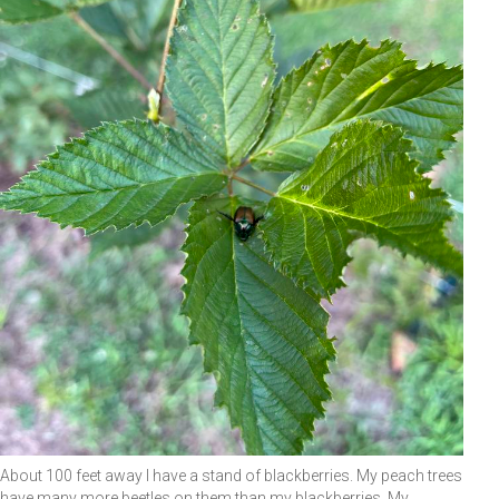
About 100 feet away I have a stand of blackberries. My peach trees
have many more beetles on them than my blackberries. My