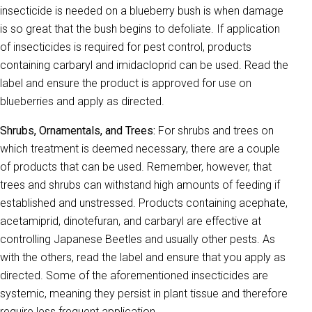
insecticide is needed on a blueberry bush is when damage
is so great that the bush begins to defoliate. If application
of insecticides is required for pest control, products
containing carbaryl and imidacloprid can be used. Read the
label and ensure the product is approved for use on
blueberries and apply as directed.
Shrubs, Ornamentals, and Trees:
For shrubs and trees on
which treatment is deemed necessary, there are a couple
of products that can be used. Remember, however, that
trees and shrubs can withstand high amounts of feeding if
established and unstressed. Products containing acephate,
acetamiprid, dinotefuran, and carbaryl are effective at
controlling Japanese Beetles and usually other pests. As
with the others, read the label and ensure that you apply as
directed. Some of the aforementioned insecticides are
systemic, meaning they persist in plant tissue and therefore
require less frequent application.