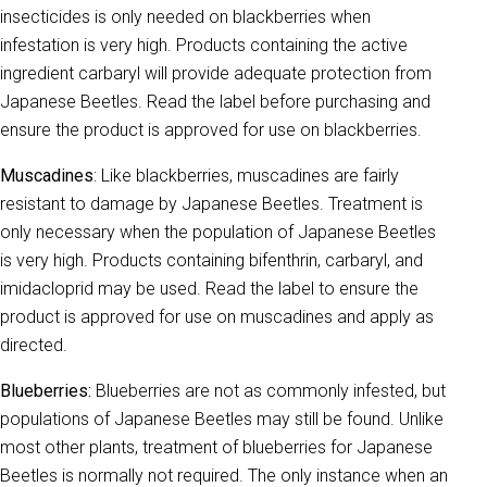
insecticides is only needed on blackberries when
infestation is very high. Products containing the active
ingredient carbaryl will provide adequate protection from
Japanese Beetles. Read the label before purchasing and
ensure the product is approved for use on blackberries.
Muscadines
: Like blackberries, muscadines are fairly
resistant to damage by Japanese Beetles. Treatment is
only necessary when the population of Japanese Beetles
is very high. Products containing bifenthrin, carbaryl, and
imidacloprid may be used. Read the label to ensure the
product is approved for use on muscadines and apply as
directed.
Blueberries:
Blueberries are not as commonly infested, but
populations of Japanese Beetles may still be found. Unlike
most other plants, treatment of blueberries for Japanese
Beetles is normally not required. The only instance when an