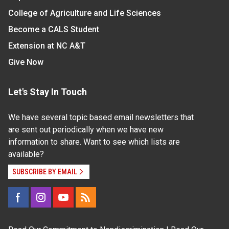
College of Agriculture and Life Sciences
Become a CALS Student
Extension at NC A&T
Give Now
Let's Stay In Touch
We have several topic based email newsletters that
are sent out periodically when we have new
information to share. Want to see which lists are
available?
SUBSCRIBE BY EMAIL