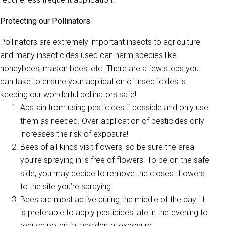
Protecting our Pollinators
Pollinators are extremely important insects to agriculture
and many insecticides used can harm species like
honeybees, mason bees, etc. There are a few steps you
can take to ensure your application of insecticides is
keeping our wonderful pollinators safe!
Abstain from using pesticides if possible and only use
them as needed. Over-application of pesticides only
increases the risk of exposure!
Bees of all kinds visit flowers, so be sure the area
you’re spraying in is free of flowers. To be on the safe
side, you may decide to remove the closest flowers
to the site you’re spraying.
Bees are most active during the middle of the day. It
is preferable to apply pesticides late in the evening to
reduce potential accidental exposure.