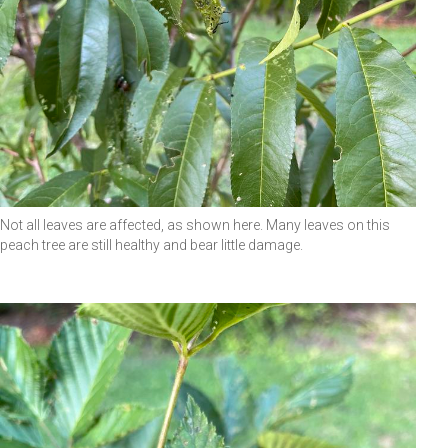
Not all leaves are affected, as shown here. Many leaves on this
peach tree are still healthy and bear little damage.