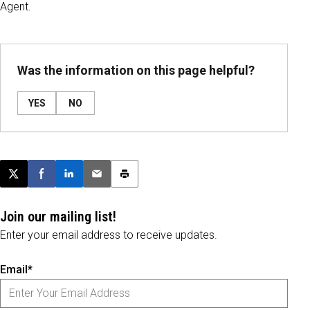
Agent.
Was the information on this page helpful?
YES
NO
Post this page on X
Share on Facebook
Share on LinkedIn
Email this article
Print this article
Join our mailing list!
Enter your email address to receive updates.
Email*