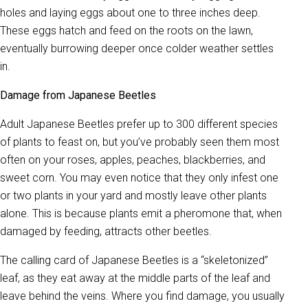
holes and laying eggs about one to three inches deep.
These eggs hatch and feed on the roots on the lawn,
eventually burrowing deeper once colder weather settles
in.
Damage from Japanese Beetles
Adult Japanese Beetles prefer up to 300 different species
of plants to feast on, but you’ve probably seen them most
often on your roses, apples, peaches, blackberries, and
sweet corn. You may even notice that they only infest one
or two plants in your yard and mostly leave other plants
alone. This is because plants emit a pheromone that, when
damaged by feeding, attracts other beetles.
The calling card of Japanese Beetles is a “skeletonized”
leaf, as they eat away at the middle parts of the leaf and
leave behind the veins. Where you find damage, you usually