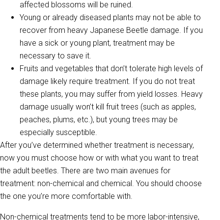
affected blossoms will be ruined.
Young or already diseased plants may not be able to
recover from heavy Japanese Beetle damage. If you
have a sick or young plant, treatment may be
necessary to save it.
Fruits and vegetables that don’t tolerate high levels of
damage likely require treatment. If you do not treat
these plants, you may suffer from yield losses. Heavy
damage usually won’t kill fruit trees (such as apples,
peaches, plums, etc.), but young trees may be
especially susceptible.
After you’ve determined whether treatment is necessary,
now you must choose how or with what you want to treat
the adult beetles. There are two main avenues for
treatment: non-chemical and chemical. You should choose
the one you’re more comfortable with.
Non-chemical treatments tend to be more labor-intensive,