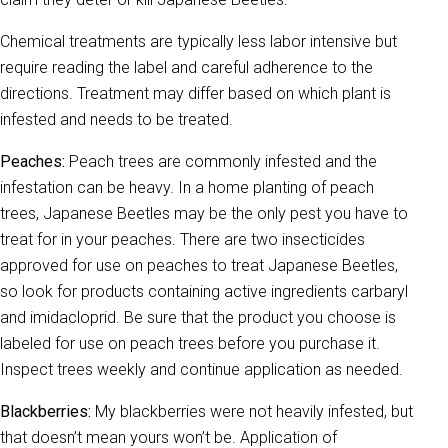
Chemical treatments are typically less labor intensive but
require reading the label and careful adherence to the
directions. Treatment may differ based on which plant is
infested and needs to be treated.
Peaches:
Peach trees are commonly infested and the
infestation can be heavy. In a home planting of peach
trees, Japanese Beetles may be the only pest you have to
treat for in your peaches. There are two insecticides
approved for use on peaches to treat Japanese Beetles,
so look for products containing active ingredients carbaryl
and imidacloprid. Be sure that the product you choose is
labeled for use on peach trees before you purchase it.
Inspect trees weekly and continue application as needed.
Blackberries:
My blackberries were not heavily infested, but
that doesn’t mean yours won’t be. Application of