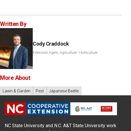
Written By
Cody Craddock
Extension Agent, Agriculture - Horticulture
More About
Lawn & Garden
Pest
Japanese Beetle
NC State University and N.C. A&T State University work