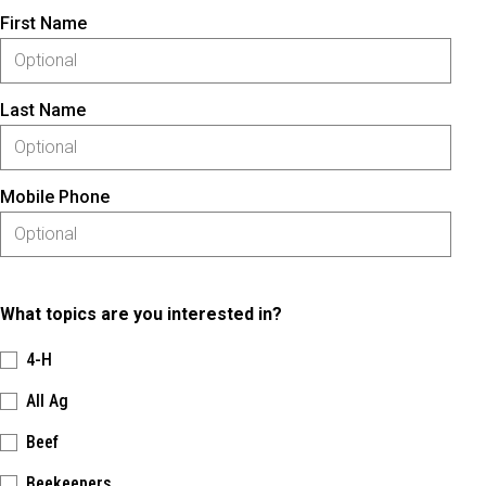
First Name
Last Name
Mobile Phone
What topics are you interested in?
4-H
All Ag
Beef
Beekeepers