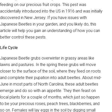
feeding on our precious fruit crops. This pest was
accidentally introduced into the US in 1916 and was initially
discovered in New Jersey. If you have issues with
Japanese Beetles in your garden, and you likely do, this
article will help you gain an understanding of how you can
better control these pests.
Life Cycle
Japanese Beetle grubs overwinter in grassy areas like
lawns and pastures. In the spring these grubs will move
closer to the surface of the soil, where they feed on roots
and complete their pupation into adult beetles. About mid-
June in most parts of North Carolina, these adult beetles
emerge and do so with an appetite. They then feast on
local plants for a couple of months, which just so happen
to be your precious roses, peach trees, blackberries, and
so on. Females will lay eggs in the soil by digging small