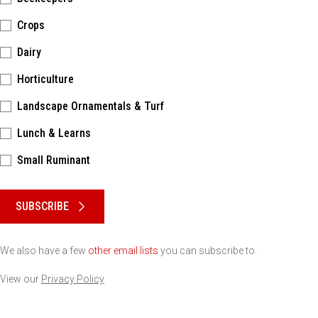
Crops
Dairy
Horticulture
Landscape Ornamentals & Turf
Lunch & Learns
Small Ruminant
Please keep this box b•l•a•n•k
SUBSCRIBE
We also have a few
other email lists
you can subscribe to.
View our
Privacy Policy