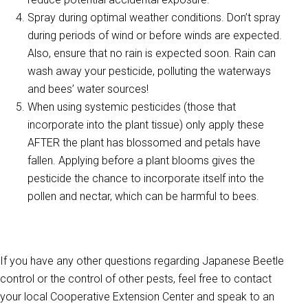
Spray during optimal weather conditions. Don’t spray
during periods of wind or before winds are expected.
Also, ensure that no rain is expected soon. Rain can
wash away your pesticide, polluting the waterways
and bees’ water sources!
When using systemic pesticides (those that
incorporate into the plant tissue) only apply these
AFTER the plant has blossomed and petals have
fallen. Applying before a plant blooms gives the
pesticide the chance to incorporate itself into the
pollen and nectar, which can be harmful to bees.
If you have any other questions regarding Japanese Beetle
control or the control of other pests, feel free to contact
your local Cooperative Extension Center and speak to an