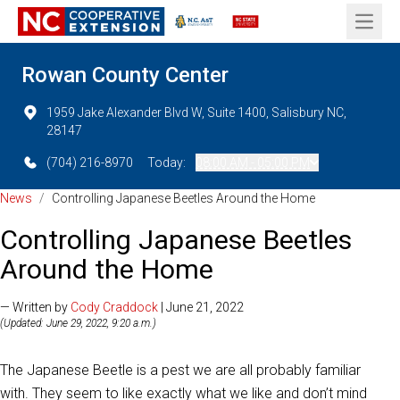
Open 
Rowan County Center
1959 Jake Alexander Blvd W, Suite 1400, Salisbury NC,
28147
(704) 216-8970
Today:
08:00 AM - 05:00 PM
News
/
Controlling Japanese Beetles Around the Home
Controlling Japanese Beetles
Around the Home
— Written by
Cody Craddock
| June 21, 2022
(Updated: June 29, 2022, 9:20 a.m.)
The Japanese Beetle is a pest we are all probably familiar
with. They seem to like exactly what we like and don’t mind