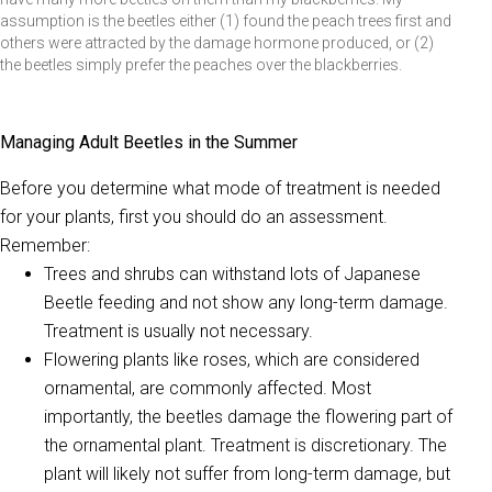
assumption is the beetles either (1) found the peach trees first and
others were attracted by the damage hormone produced, or (2)
the beetles simply prefer the peaches over the blackberries.
Managing Adult Beetles in the Summer
Before you determine what mode of treatment is needed
for your plants, first you should do an assessment.
Remember:
Trees and shrubs can withstand lots of Japanese
Beetle feeding and not show any long-term damage.
Treatment is usually not necessary.
Flowering plants like roses, which are considered
ornamental, are commonly affected. Most
importantly, the beetles damage the flowering part of
the ornamental plant. Treatment is discretionary. The
plant will likely not suffer from long-term damage, but