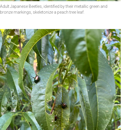
Adult Japanese Beetles, identified by their metallic green and
bronze markings, skeletonize a peach tree leaf.