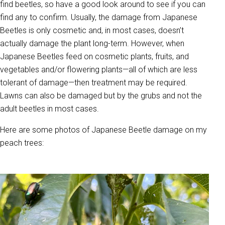
find beetles, so have a good look around to see if you can
find any to confirm. Usually, the damage from Japanese
Beetles is only cosmetic and, in most cases, doesn’t
actually damage the plant long-term. However, when
Japanese Beetles feed on cosmetic plants, fruits, and
vegetables and/or flowering plants—all of which are less
tolerant of damage—then treatment may be required.
Lawns can also be damaged but by the grubs and not the
adult beetles in most cases.
Here are some photos of Japanese Beetle damage on my
peach trees: