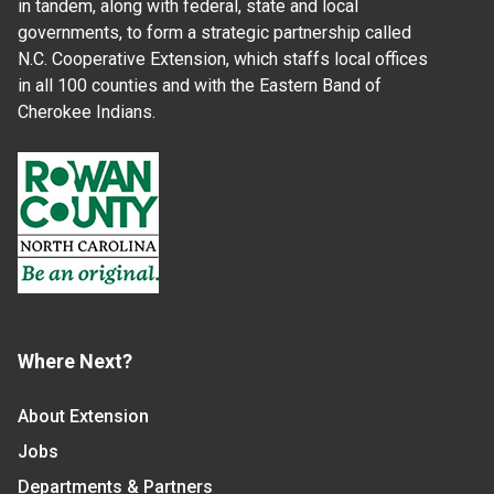
in tandem, along with federal, state and local
governments, to form a strategic partnership called
N.C. Cooperative Extension, which staffs local offices
in all 100 counties and with the Eastern Band of
Cherokee Indians.
Where Next?
About Extension
Jobs
Departments & Partners